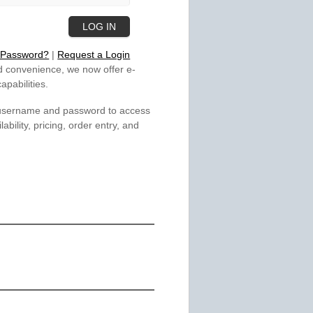
 Password?
|
Request a Login
 convenience, we now offer e-
pabilities.
 username and password to access
lability, pricing, order entry, and