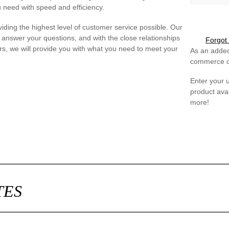
 need with speed and efficiency.
iding the highest level of customer service possible. Our
 answer your questions, and with the close relationships
Forgot
s, we will provide you with what you need to meet your
As an added
commerce ca
Enter your
product avai
more!
TES