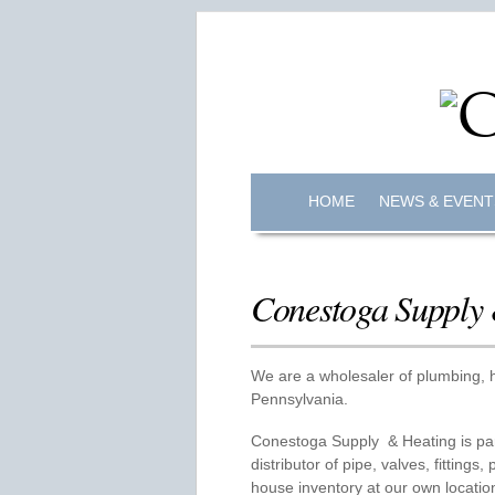
HOME
NEWS & EVENT
Conestoga Supply
We are a wholesaler of plumbing, h
Pennsylvania.
Conestoga Supply & Heating is par
distributor of pipe, valves, fittings
house inventory at our own locatio