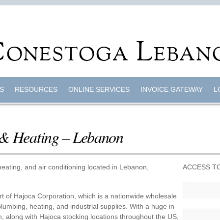
S
RESOURCES
ONLINE SERVICES
INVOICE GATEWAY
L
 & Heating – Lebanon
eating, and air conditioning located in Lebanon,
ACCESS TO
t of Hajoca Corporation, which is a nationwide wholesale
, plumbing, heating, and industrial supplies. With a huge in-
n, along with Hajoca stocking locations throughout the US,