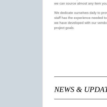
we can source almost any item you
We dedicate ourselves daily to prov
staff has the experience needed to
we have developed with our vendor
project goals.
NEWS & UPDA