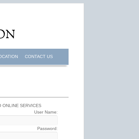
OCATION
CONTACT US
 ONLINE SERVICES
User Name:
Password: